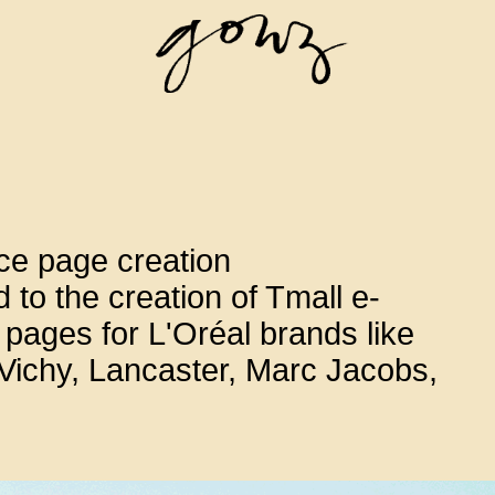
e page creation
 to the creation of Tmall e-
ages for L'Oréal brands like
ichy, Lancaster, Marc Jacobs,