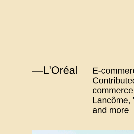
—L'Oréal
E-commerc
Contributed
commerce p
Lancôme, V
and more