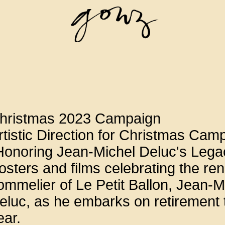
hristmas 2023 Campaign
rtistic Direction for Christmas Cam
Honoring Jean-Michel Deluc's Lega
osters and films celebrating the r
ommelier of Le Petit Ballon, Jean-M
eluc, as he embarks on retirement 
ear.