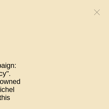
paign:
cy".
enowned
ichel
this