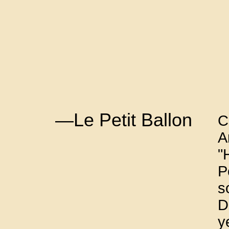
—Le Petit Ballon
C
A
"
P
s
D
y