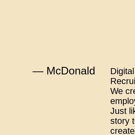
— McDonald
Digita
Recru
We cre
emplo
Just l
story t
create