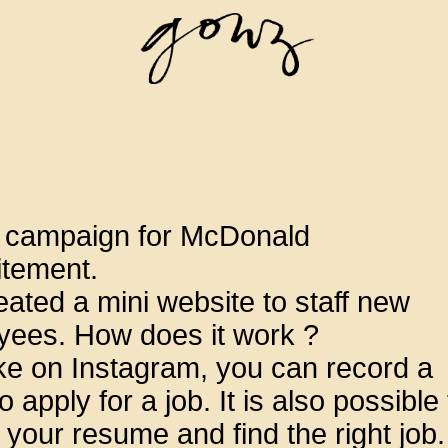
l campaign for McDonald
itement.
ated a mini website to staff new
yees. How does it work ?
ike on Instagram, you can record a
o apply for a job. It is also possible 
 your resume and find the right job.