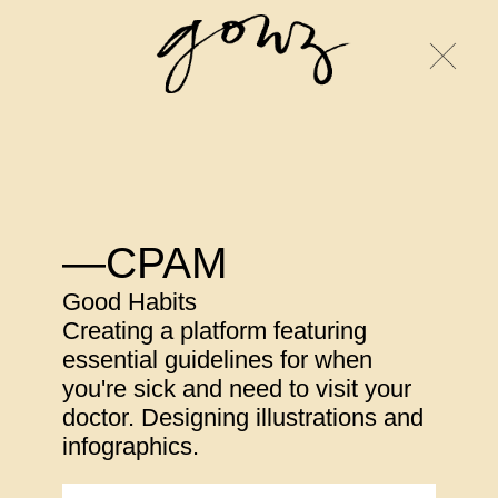
—CPAM
Good Habits
Creating a platform featuring
essential guidelines for when
you're sick and need to visit your
doctor. Designing illustrations and
infographics.