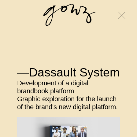
—Dassault System
Development of a digital
brandbook platform
Graphic exploration for the launch
of the brand's new digital platform.